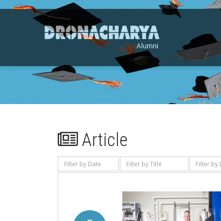
Article