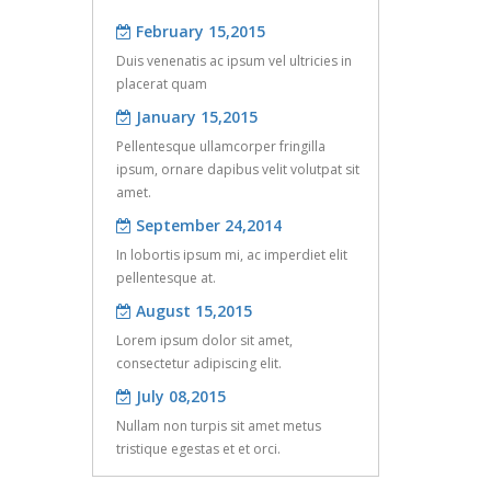
of 3D fiber reinfor ...
February 15,2015
Apr 08, 2016
Duis venenatis ac ipsum vel ultricies in
Six core activities in the commissioning
January 15,2015
placerat quam
of the earthing sy ...
Pellentesque ullamcorper fringilla
,
ipsum, ornare dapibus velit volutpat sit
amet.
k
September 24,2014
In lobortis ipsum mi, ac imperdiet elit
pellentesque at.
August 15,2015
Lorem ipsum dolor sit amet,
consectetur adipiscing elit.
July 08,2015
Nullam non turpis sit amet metus
te
tristique egestas et et orci.
d