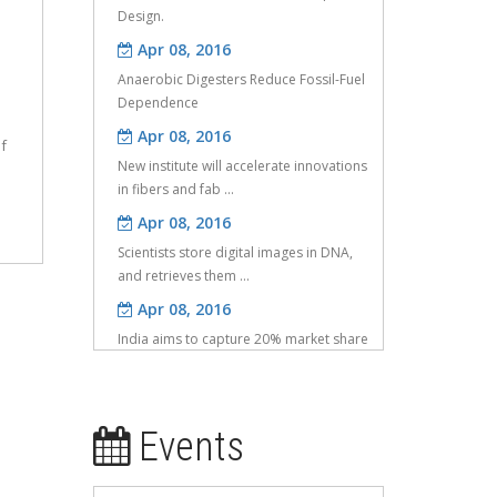
Apr 08, 2016
Anaerobic Digesters Reduce Fossil-Fuel
Dependence
Apr 08, 2016
New institute will accelerate innovations
f
in fibers and fab ...
Apr 08, 2016
Scientists store digital images in DNA,
and retrieves them ...
Apr 08, 2016
India aims to capture 20% market share
in IoT: Nasscom
Apr 08, 2016
IT to get Rs 600 crore more in UID
d
project
Events
May 25, 2016
Investigation of compressive properties
e