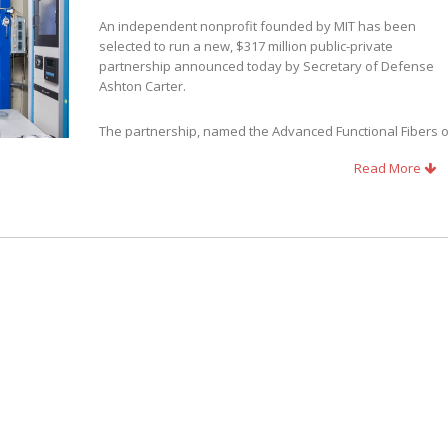
An independent nonprofit founded by MIT has been
selected to run a new, $317 million public-private
partnership announced today by Secretary of Defense
Ashton Carter.
The partnership, named the Advanced Functional Fibers o
America (AFFOA) Institute, has won a national competition
Read More
for federal funding to create the latest Manufacturing
 innovation in high-tech, U.S.-based manufacturing involving fibers and
r Yoel Fink, director of MIT’s Research Laboratory of Electronics (RLE). The
 members, 72 manufacturing entities, and 26 startup incubators, spread
ute
established to date, and the first to be headquartered in New England.
e, Massachusetts, in proximity to the MIT campus and its U.S. Army-funde
 the Natick Soldier Research Development and Engineering Center.
tial to create a whole new industry, based on breakthroughs in fiber
d the fabrics made from them will have the ability to see, hear, and sens