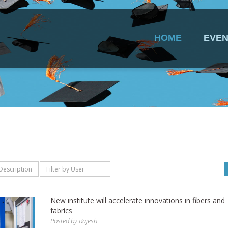
HOME
EVEN
New institute will accelerate innovations in fibers and
fabrics
Posted by
Rajesh