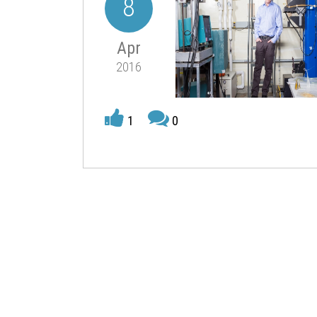
8
Apr
2016
1
0
Innovation Institute. It is designed to accelerate
textiles.
The proposal for the institute was led by Professo
partnership includes 32 universities, 16 industry
across 27 states and Puerto Rico.
This is the eighth
Manufacturing Innovation Instit
The headquarters will be established in Cambridg
Institute for Soldier Nanotechnology, as well as
This unique partnership, Fink says, has the poten
materials and manufacturing. These new fibers an