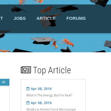
T
JOBS
ARTICLE
FORUMS
Top Article
Apr 08, 2016
Apr 08, 2016
What Is The Energy, But For Real?
Strides in Atomic Force Microscope
Design.