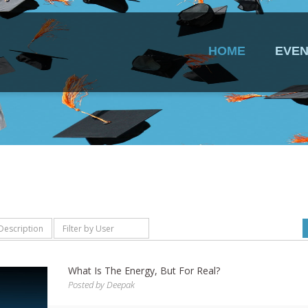
HOME
EVEN
What Is The Energy, But For Real?
Posted by
Deepak