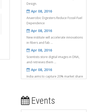
Apr 08, 2016
Anaerobic Digesters Reduce Fossil-Fuel
Dependence
Apr 08, 2016
New institute will accelerate innovations
in fibers and fab ...
Apr 08, 2016
Scientists store digital images in DNA,
and retrieves them ...
Apr 08, 2016
India aims to capture 20% market share
in IoT: Nasscom
Apr 08, 2016
IT to get Rs 600 crore more in UID
project
Events
May 25, 2016
Investigation of compressive properties