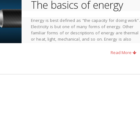
The basics of energy
Energy is best defined as
“the capacity for doing work”
.
Electricity is but one of many forms of energy. Other
familiar forms of or descriptions of energy are thermal
or heat, light, mechanical, and so on. Energy is also
described as
kinetic
, that energy associated with a
moving body, and potential energy, that energy
Read More
arious forms to enhance its standard of living. In many cases, ways
orm to another to increase its usefulness. An example as old as
t and light.