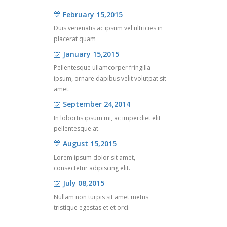
of 3D fiber reinfor ...
February 15,2015
Apr 08, 2016
Duis venenatis ac ipsum vel ultricies in
Six core activities in the commissioning
placerat quam
January 15,2015
of the earthing sy ...
Pellentesque ullamcorper fringilla
ipsum, ornare dapibus velit volutpat sit
amet.
September 24,2014
In lobortis ipsum mi, ac imperdiet elit
pellentesque at.
August 15,2015
Lorem ipsum dolor sit amet,
consectetur adipiscing elit.
July 08,2015
Nullam non turpis sit amet metus
tristique egestas et et orci.