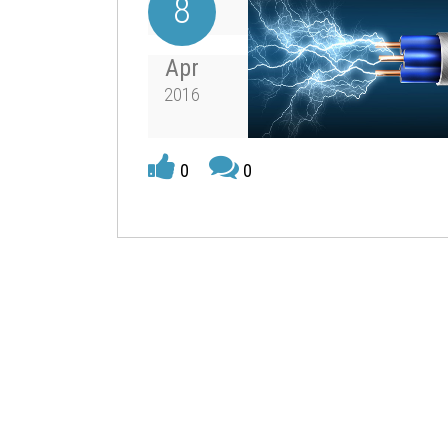
8
Apr
2016
0
0
associated with an object’s position.
For centuries mankind has used energy in its v
have been devised to change energy from one f
mankind is the burning of a fuel to produce hea