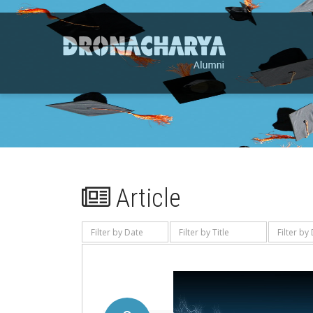
Article