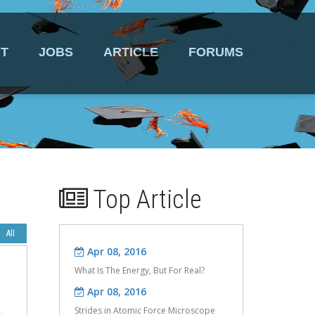
T
JOBS
ARTICLE
FORUMS
Top Article
Apr 08, 2016
What Is The Energy, But For Real?
Apr 08, 2016
Strides in Atomic Force Microscope
Design.